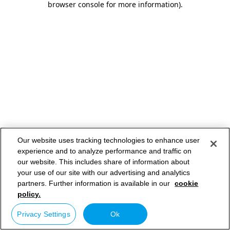
browser console for more information)
.
Our website uses tracking technologies to enhance user
experience and to analyze performance and traffic on
our website. This includes share of information about
your use of our site with our advertising and analytics
partners. Further information is available in our
cookie
policy.
Privacy Settings
Ok