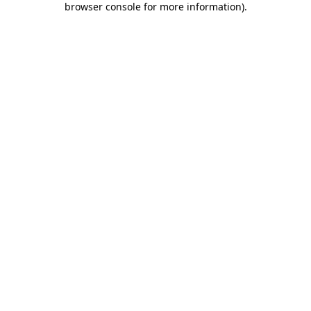
browser console for more information)
.