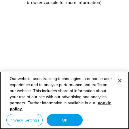
browser console for more information)
.
Our website uses tracking technologies to enhance user
experience and to analyze performance and traffic on
our website. This includes share of information about
your use of our site with our advertising and analytics
partners. Further information is available in our
cookie
policy.
Privacy Settings
Ok