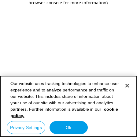
browser console for more information)
.
Our website uses tracking technologies to enhance user
experience and to analyze performance and traffic on
our website. This includes share of information about
your use of our site with our advertising and analytics
partners. Further information is available in our
cookie
policy.
Privacy Settings
Ok