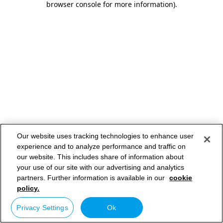
browser console for more information)
.
Our website uses tracking technologies to enhance user
experience and to analyze performance and traffic on
our website. This includes share of information about
your use of our site with our advertising and analytics
partners. Further information is available in our
cookie
policy.
Privacy Settings
Ok