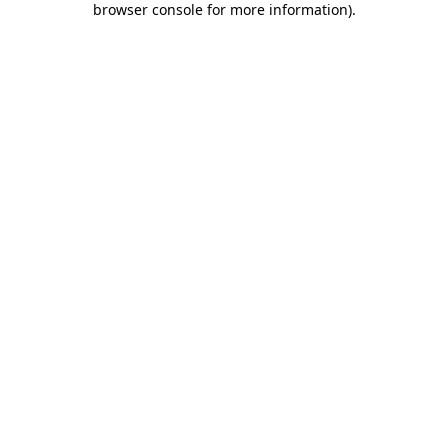
browser console for more information)
.