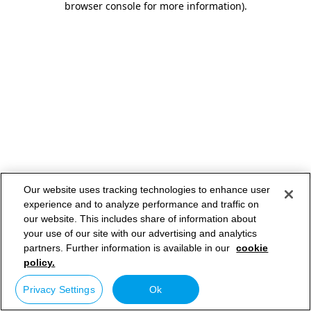
browser console for more information)
.
Our website uses tracking technologies to enhance user
experience and to analyze performance and traffic on
our website. This includes share of information about
your use of our site with our advertising and analytics
partners. Further information is available in our
cookie
policy.
Privacy Settings
Ok