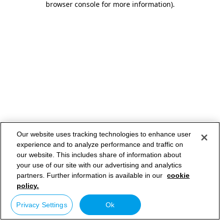
browser console for more information)
.
Our website uses tracking technologies to enhance user
experience and to analyze performance and traffic on
our website. This includes share of information about
your use of our site with our advertising and analytics
partners. Further information is available in our
cookie
policy.
Privacy Settings
Ok