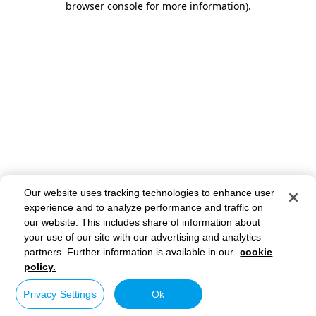
browser console for more information)
.
Our website uses tracking technologies to enhance user
experience and to analyze performance and traffic on
our website. This includes share of information about
your use of our site with our advertising and analytics
partners. Further information is available in our
cookie
policy.
Privacy Settings
Ok