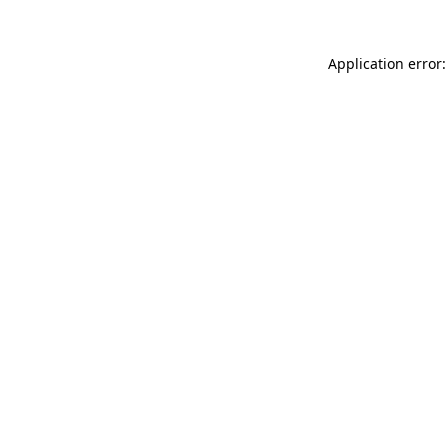
Application error