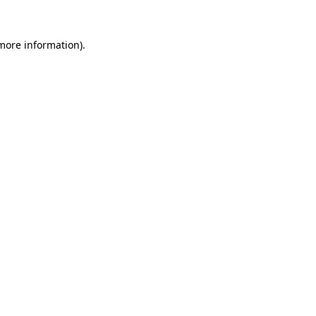
 more information)
.