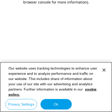
browser console for more information)
.
Our website uses tracking technologies to enhance user
experience and to analyze performance and traffic on
our website. This includes share of information about
your use of our site with our advertising and analytics
partners. Further information is available in our
cookie
policy.
Privacy Settings
Ok