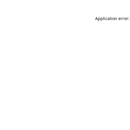
Application error