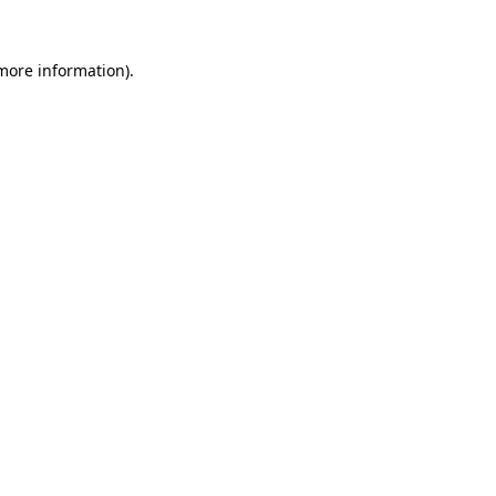
 more information)
.