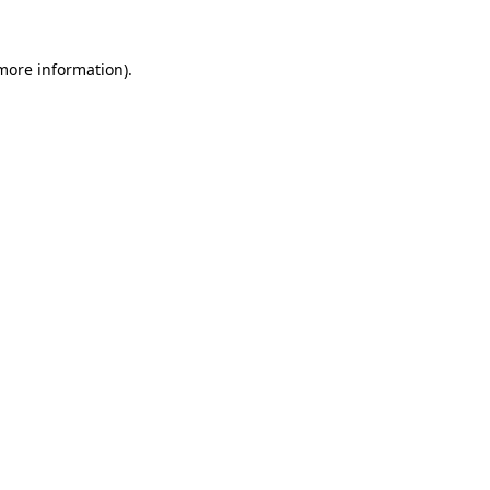
 more information)
.