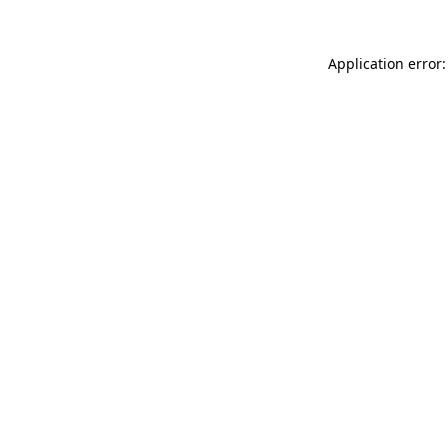
Application error