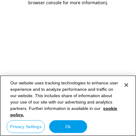
browser console for more information)
.
Our website uses tracking technologies to enhance user
experience and to analyze performance and traffic on
our website. This includes share of information about
your use of our site with our advertising and analytics
partners. Further information is available in our
cookie
policy.
Privacy Settings
Ok