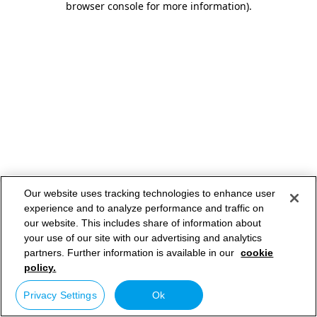
browser console for more information)
.
Our website uses tracking technologies to enhance user
experience and to analyze performance and traffic on
our website. This includes share of information about
your use of our site with our advertising and analytics
partners. Further information is available in our
cookie
policy.
Privacy Settings
Ok