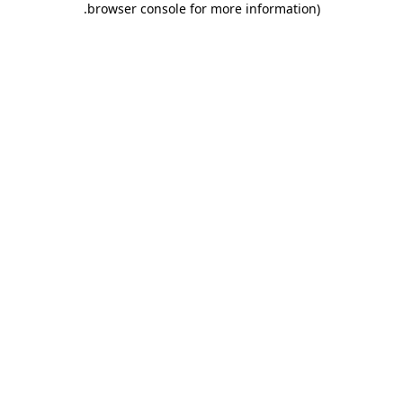
.
browser console for more information)