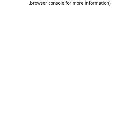
.
browser console for more information)