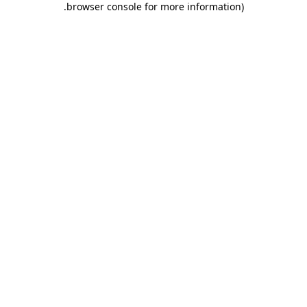
.
browser console for more information)