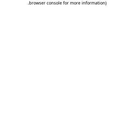
.
browser console for more information)