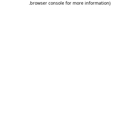
.
browser console for more information)