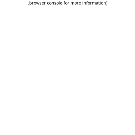
.
browser console for more information)