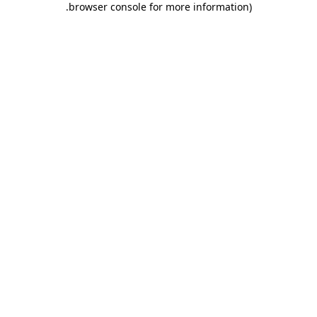
.
browser console for more information)