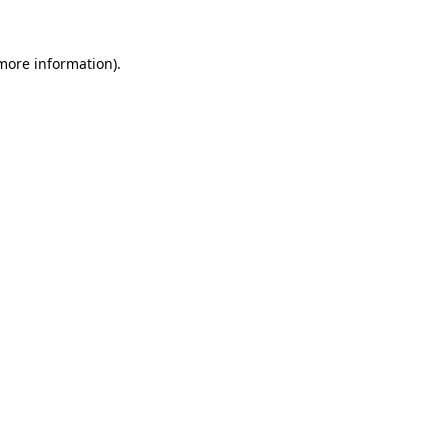
 more information)
.