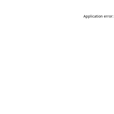
Application error