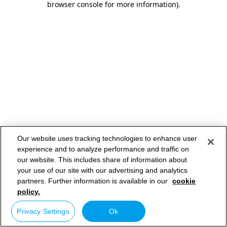
browser console for more information)
.
Our website uses tracking technologies to enhance user
experience and to analyze performance and traffic on
our website. This includes share of information about
your use of our site with our advertising and analytics
partners. Further information is available in our
cookie
policy.
Privacy Settings
Ok