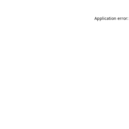
Application error