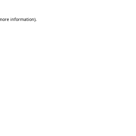
 more information)
.