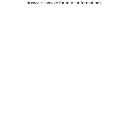
browser console for more information)
.