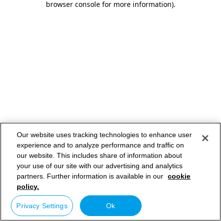
browser console for more information)
.
Our website uses tracking technologies to enhance user
experience and to analyze performance and traffic on
our website. This includes share of information about
your use of our site with our advertising and analytics
partners. Further information is available in our
cookie
policy.
Privacy Settings
Ok