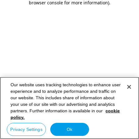
browser console for more information)
.
Our website uses tracking technologies to enhance user
experience and to analyze performance and traffic on
our website. This includes share of information about
your use of our site with our advertising and analytics
partners. Further information is available in our
cookie
policy.
Privacy Settings
Ok