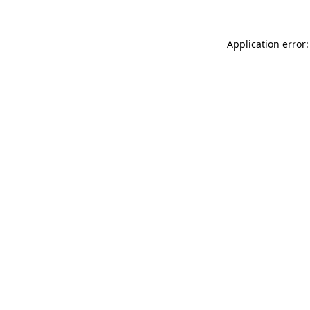
Application error