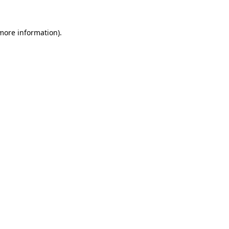
 more information)
.