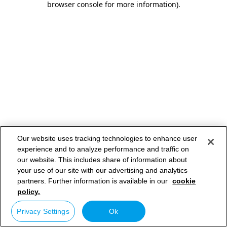
browser console for more information)
.
Our website uses tracking technologies to enhance user
experience and to analyze performance and traffic on
our website. This includes share of information about
your use of our site with our advertising and analytics
partners. Further information is available in our
cookie
policy.
Privacy Settings
Ok