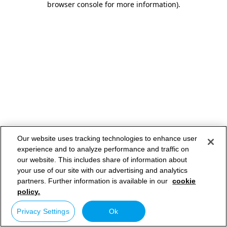
browser console for more information)
.
Our website uses tracking technologies to enhance user
experience and to analyze performance and traffic on
our website. This includes share of information about
your use of our site with our advertising and analytics
partners. Further information is available in our
cookie
policy.
Privacy Settings
Ok