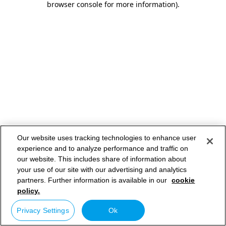
browser console for more information)
.
Our website uses tracking technologies to enhance user
experience and to analyze performance and traffic on
our website. This includes share of information about
your use of our site with our advertising and analytics
partners. Further information is available in our
cookie
policy.
Privacy Settings
Ok