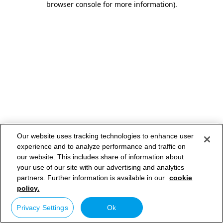
browser console for more information)
.
Our website uses tracking technologies to enhance user
experience and to analyze performance and traffic on
our website. This includes share of information about
your use of our site with our advertising and analytics
partners. Further information is available in our
cookie
policy.
Privacy Settings
Ok