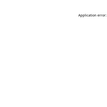
Application error