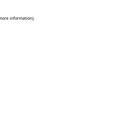
 more information)
.