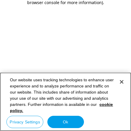
browser console for more information)
.
Our website uses tracking technologies to enhance user
experience and to analyze performance and traffic on
our website. This includes share of information about
your use of our site with our advertising and analytics
partners. Further information is available in our
cookie
policy.
Privacy Settings
Ok