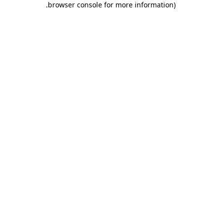
.
browser console for more information)