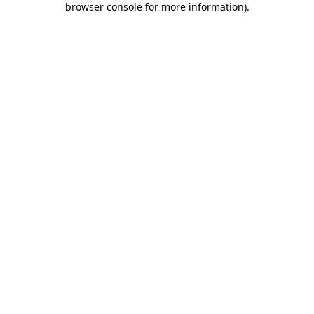
browser console for more information)
.