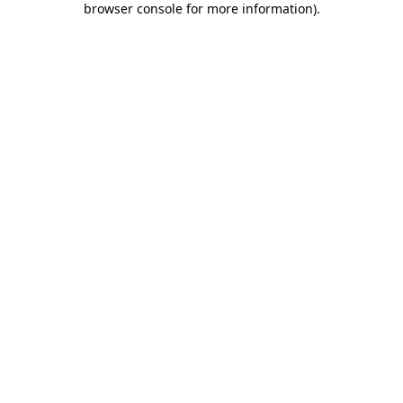
browser console for more information)
.