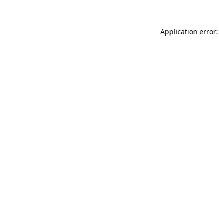
Application error