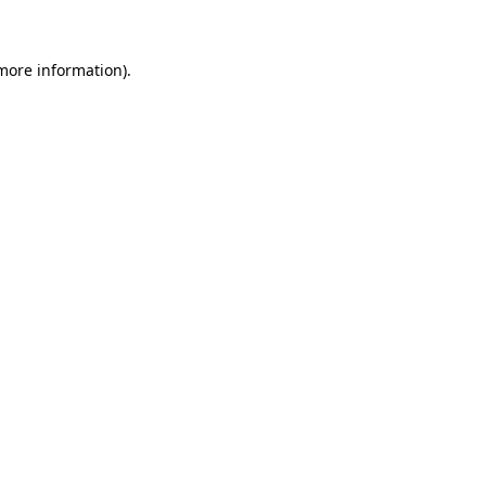
 more information)
.