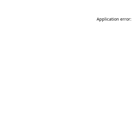
Application error