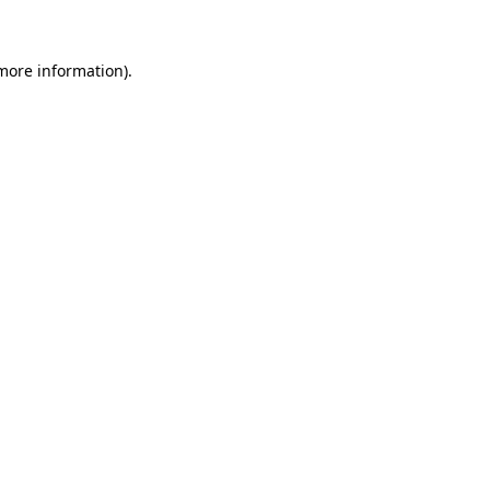
 more information)
.