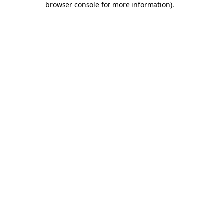
browser console for more information)
.