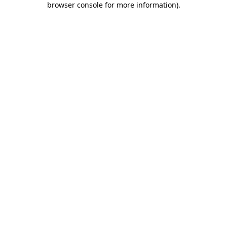
browser console for more information)
.