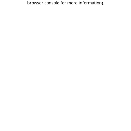
browser console for more information)
.