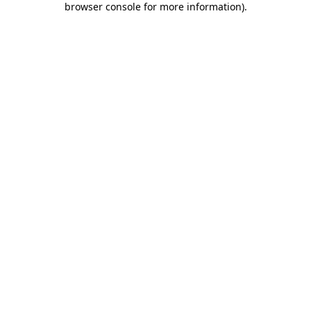
browser console for more information)
.