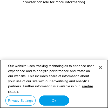
browser console for more information)
.
Our website uses tracking technologies to enhance user
experience and to analyze performance and traffic on
our website. This includes share of information about
your use of our site with our advertising and analytics
partners. Further information is available in our
cookie
policy.
Privacy Settings
Ok