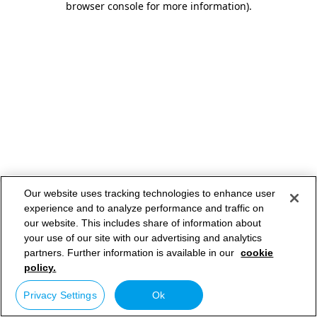
browser console for more information)
.
Our website uses tracking technologies to enhance user
experience and to analyze performance and traffic on
our website. This includes share of information about
your use of our site with our advertising and analytics
partners. Further information is available in our
cookie
policy.
Privacy Settings
Ok