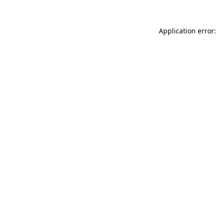
Application error