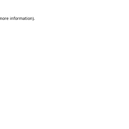
 more information)
.