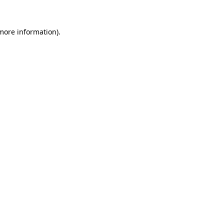
 more information)
.