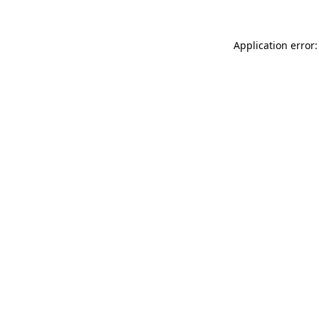
Application error