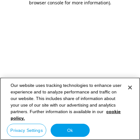
browser console for more information)
.
Our website uses tracking technologies to enhance user
experience and to analyze performance and traffic on
our website. This includes share of information about
your use of our site with our advertising and analytics
partners. Further information is available in our
cookie
policy.
Privacy Settings
Ok