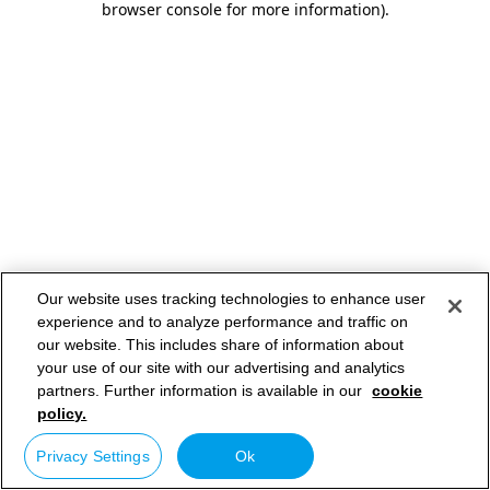
browser console for more information)
.
Our website uses tracking technologies to enhance user
experience and to analyze performance and traffic on
our website. This includes share of information about
your use of our site with our advertising and analytics
partners. Further information is available in our
cookie
policy.
Privacy Settings
Ok